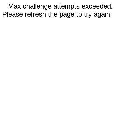
Max challenge attempts exceeded.
Please refresh the page to try again!