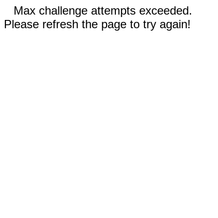
Max challenge attempts exceeded.
Please refresh the page to try again!