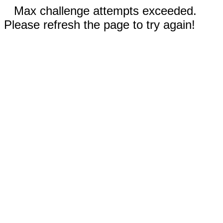
Max challenge attempts exceeded.
Please refresh the page to try again!