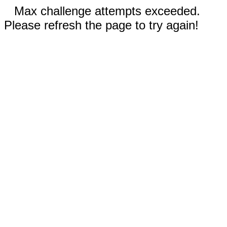
Max challenge attempts exceeded.
Please refresh the page to try again!